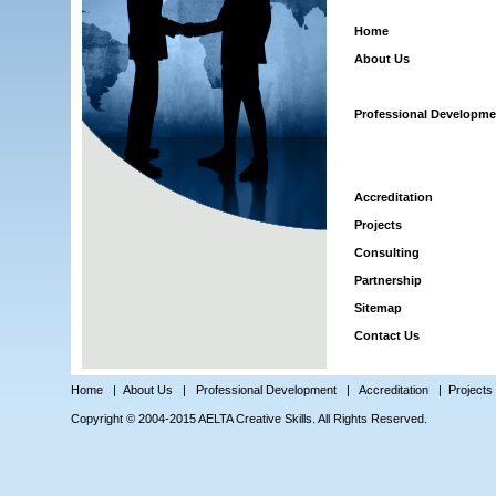
Home
About Us
Professional Developme
Accreditation
Projects
Consulting
Partnership
Sitemap
Contact Us
Home
|
About Us
|
Professional Development
|
Accreditation
|
Projects
Copyright © 2004-2015 AELTA Creative Skills. All Rights Reserved.