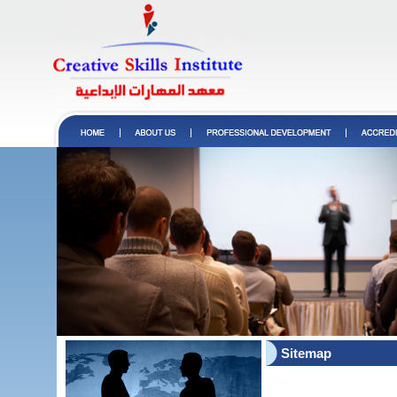
Sitemap