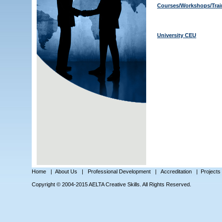
Courses/Workshops/Trai
University CEU
Home
|
About Us
|
Professional Development
|
Accreditation
|
Projects
Copyright © 2004-2015 AELTA Creative Skills. All Rights Reserved.