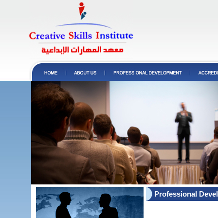
Professional Deve